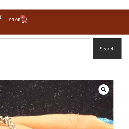
T
0
£
0.00
Search