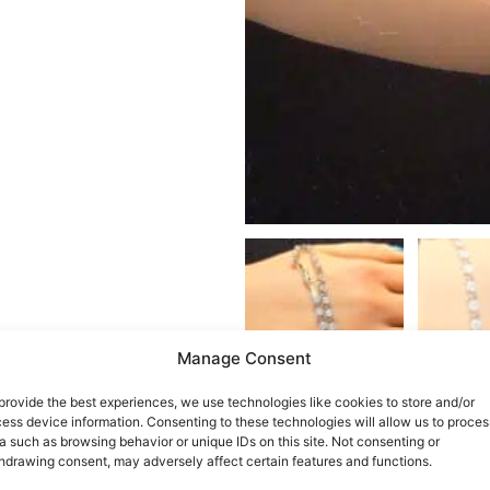
Manage Consent
provide the best experiences, we use technologies like cookies to store and/or
ess device information. Consenting to these technologies will allow us to proces
a such as browsing behavior or unique IDs on this site. Not consenting or
hdrawing consent, may adversely affect certain features and functions.