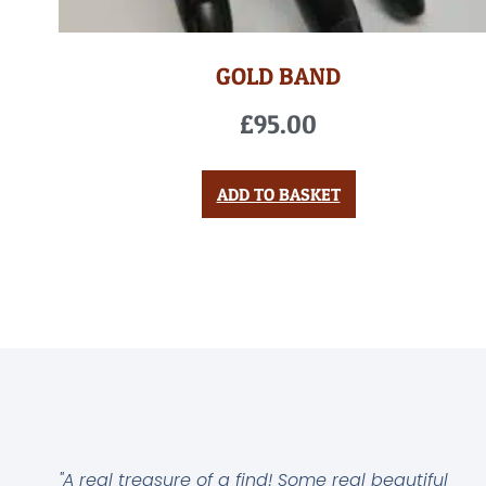
GOLD BAND
£
95.00
ADD TO BASKET
"A real treasure of a find! Some real beautiful