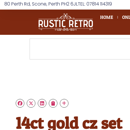
80 Perth Rd, Scone, Perth PH2 6JL
TEL: 07814 114319
HOME
ONL
14ct gold cz set