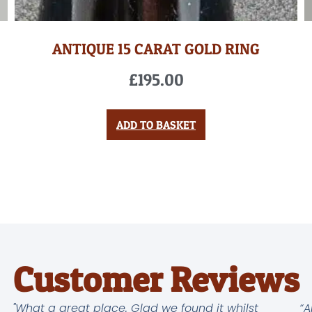
ANTIQUE 15 CARAT GOLD RING
£
195.00
ADD TO BASKET
Customer Reviews
"What a great place. Glad we found it whilst
“A