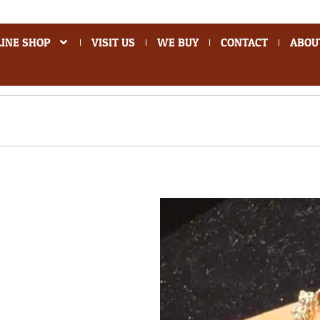
INE SHOP
VISIT US
WE BUY
CONTACT
ABOU