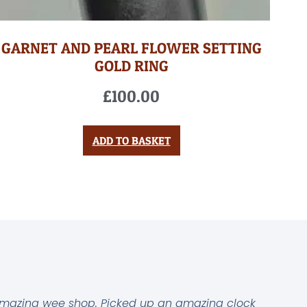
GARNET AND PEARL FLOWER SETTING
GOLD RING
£
100.00
ADD TO BASKET
mazing wee shop. Picked up an amazing clock