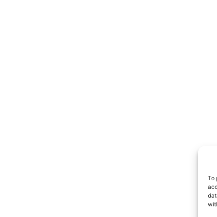
To 
acc
dat
wit