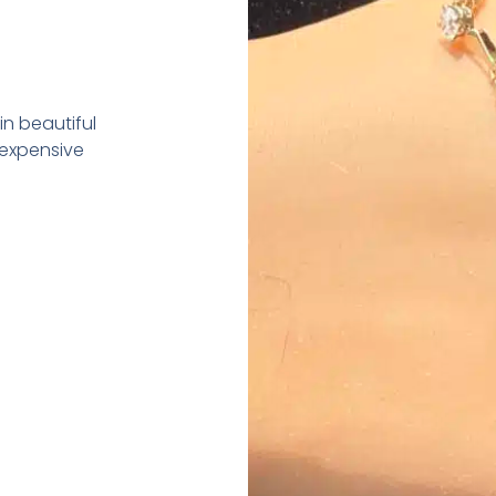
in beautiful
 expensive