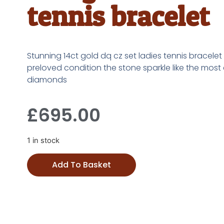
tennis bracelet
Stunning 14ct gold dq cz set ladies tennis bracelet 
preloved condition the stone sparkle like the most
diamonds
£
695.00
1 in stock
Add To Basket