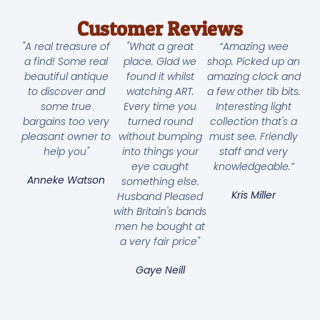
Customer Reviews
"A real treasure of
"What a great
“Amazing wee
a find! Some real
place. Glad we
shop. Picked up an
beautiful antique
found it whilst
amazing clock and
to discover and
watching ART.
a few other tib bits.
some true
Every time you
Interesting light
bargains too very
turned round
collection that's a
pleasant owner to
without bumping
must see. Friendly
help you"
into things your
staff and very
eye caught
knowledgeable.”
Anneke Watson
something else.
Kris Miller
Husband Pleased
with Britain's bands
men he bought at
a very fair price"
Gaye Neill