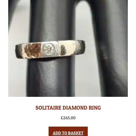
SOLITAIRE DIAMOND RING
£
265.00
ADD TO BASKET