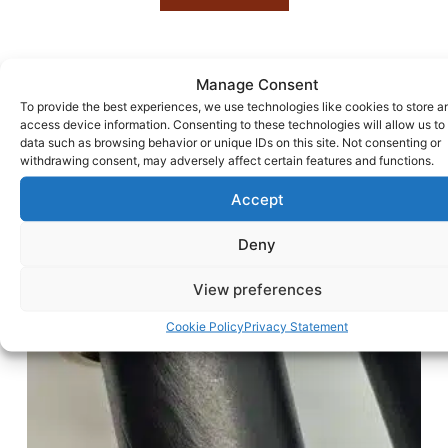
Manage Consent
To provide the best experiences, we use technologies like cookies to store a
access device information. Consenting to these technologies will allow us to
data such as browsing behavior or unique IDs on this site. Not consenting or
withdrawing consent, may adversely affect certain features and functions.
Accept
Deny
View preferences
Cookie Policy
Privacy Statement