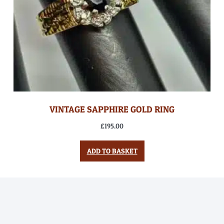
VINTAGE SAPPHIRE GOLD RING
£
195.00
ADD TO BASKET