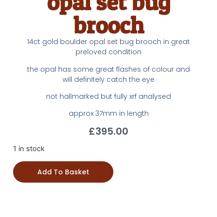
opal set bug
brooch
14ct gold boulder opal set bug brooch in great
preloved condition
the opal has some great flashes of colour and
will definitely catch the eye
not hallmarked but fully xrf analysed
approx 37mm in length
£
395.00
1 in stock
Add To Basket