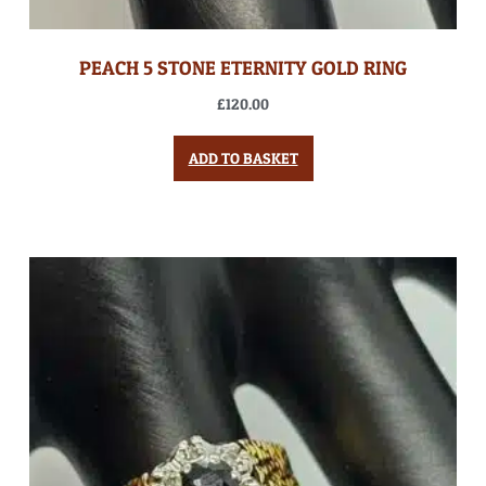
PEACH 5 STONE ETERNITY GOLD RING
£
120.00
ADD TO BASKET