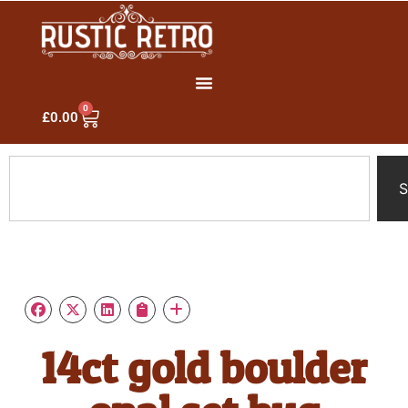
0
£
0.00
S
14ct gold boulder