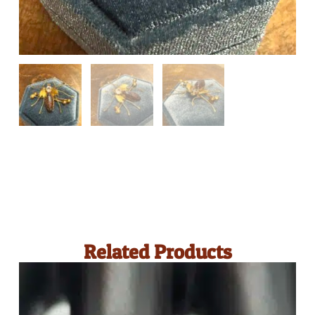
Related Products