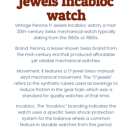
Jewels Incabloc
watch
Vintage Perona 17 Jewels Incabloc watch, a mid-
20th-century Swiss mechanical watch typically
dating from the 1950s or 1960s.
Brand: Perona, a lesser-known Swiss brand from
the mid-century era that produced affordable
yet reliable mechanical watches.
Movement: It features a 17-jewel Swiss manual-
wind mechanical movement. The “17 jewels”
refers to the synthetic rubies used as bearings to
reduce friction in the gear train, which was a
standard for quality watches of that time.
Incabloc: The “Incabloc” branding indicates the
watch uses a specific Swiss shock-protection
system for the balance wheel, a common
feature in durable watches from this period.