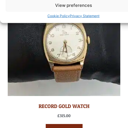
View preferences
Cookie Policy
Privacy Statement
RECORD GOLD WATCH
£
315.00