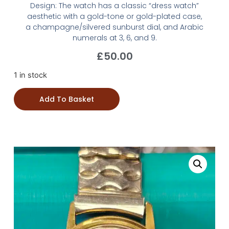
Design: The watch has a classic “dress watch”
aesthetic with a gold-tone or gold-plated case,
a champagne/silvered sunburst dial, and Arabic
numerals at 3, 6, and 9.
£
50.00
1 in stock
Add To Basket