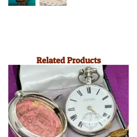
Related Products