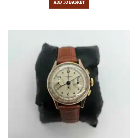
ADD TO BASKET