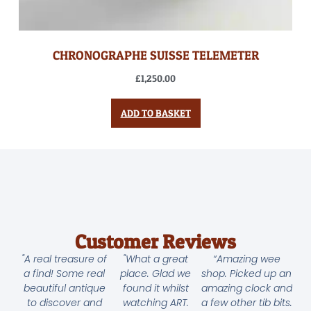
CHRONOGRAPHE SUISSE TELEMETER
£
1,250.00
ADD TO BASKET
Customer Reviews
"A real treasure of
"What a great
“Amazing wee
a find! Some real
place. Glad we
shop. Picked up an
beautiful antique
found it whilst
amazing clock and
to discover and
watching ART.
a few other tib bits.