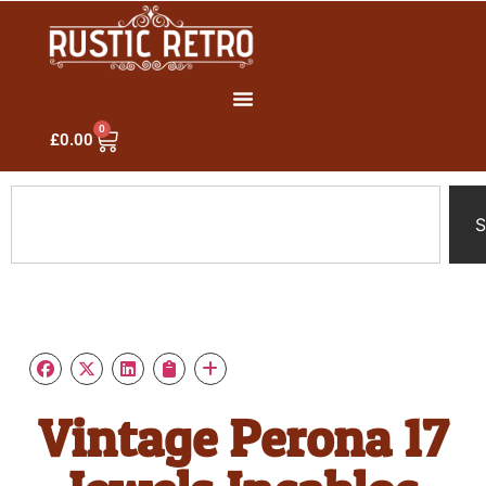
0
£
0.00
S
Vintage Perona 17