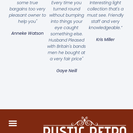
some true
Every time you
Interesting light
bargains too very
turned round
collection that's a
pleasant owner to
without bumping
must see. Friendly
help you"
into things your
staff and very
eye caught
knowledgeable.”
Anneke Watson
something else.
Kris Miller
Husband Pleased
with Britain's bands
men he bought at
a very fair price"
Gaye Neill