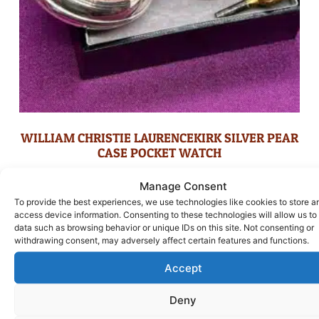
WILLIAM CHRISTIE LAURENCEKIRK SILVER PEAR
CASE POCKET WATCH
£
395.00
Manage Consent
To provide the best experiences, we use technologies like cookies to store a
ADD TO BASKET
access device information. Consenting to these technologies will allow us to
data such as browsing behavior or unique IDs on this site. Not consenting or
withdrawing consent, may adversely affect certain features and functions.
Accept
Deny