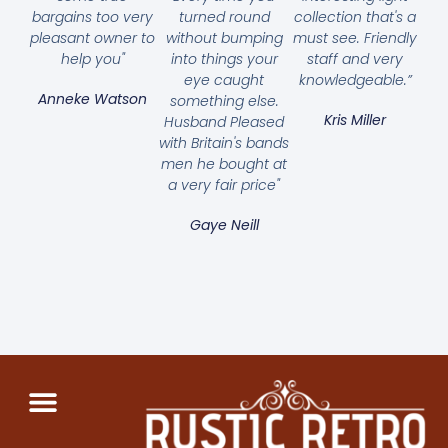
bargains too very
turned round
collection that's a
pleasant owner to
without bumping
must see. Friendly
help you"
into things your
staff and very
eye caught
knowledgeable.”
Anneke Watson
something else.
Kris Miller
Husband Pleased
with Britain's bands
men he bought at
a very fair price"
Gaye Neill