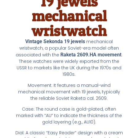
19 jewels
mechanical
wristwatch
Vintage
Sekonda 19 jewels
mechanical
wristwatch, a popular Soviet-era model often
associated with the
Raketa 2609.HA movement
.
These watches were widely exported from the
USSR to markets like the UK during the 1970s and
1980s.
Movement: It features a manual-wind
mechanical movement with 19 jewels, typically
the reliable Soviet Raketa cal. 2609.
Case: The round case is gold-plated, often
marked with “AU” to indicate the thickness of the
gold layering (e.g., AU10).
Dial: A classic “Easy Reader” design with a cream