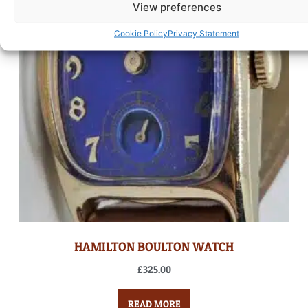
View preferences
Cookie Policy
Privacy Statement
HAMILTON BOULTON WATCH
£
325.00
READ MORE