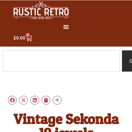
0
£
0.00
S
Vintage Sekonda