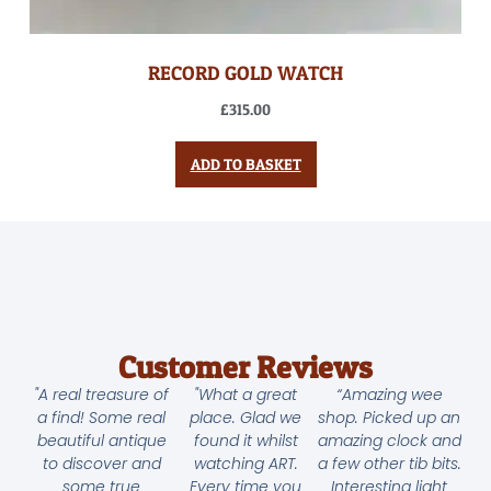
RECORD GOLD WATCH
£
315.00
ADD TO BASKET
Customer Reviews
"A real treasure of
"What a great
“Amazing wee
a find! Some real
place. Glad we
shop. Picked up an
beautiful antique
found it whilst
amazing clock and
to discover and
watching ART.
a few other tib bits.
some true
Every time you
Interesting light