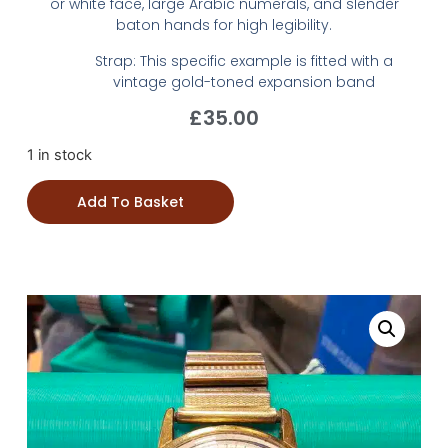
or white face, large Arabic numerals, and slender
baton hands for high legibility.
Strap: This specific example is fitted with a
vintage gold-toned expansion band
£
35.00
1 in stock
Add To Basket