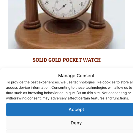
SOLID GOLD POCKET WATCH
£
1,100.00
Manage Consent
To provide the best experiences, we use technologies like cookies to store a
ADD TO BASKET
access device information. Consenting to these technologies will allow us to
data such as browsing behavior or unique IDs on this site. Not consenting or
withdrawing consent, may adversely affect certain features and functions.
Accept
Deny