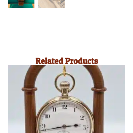
Related Products