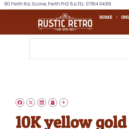
80 Perth Rd, Scone, Perth PH2 6JL
TEL: 07814 114319
HOME
ONL
10K yellow gold