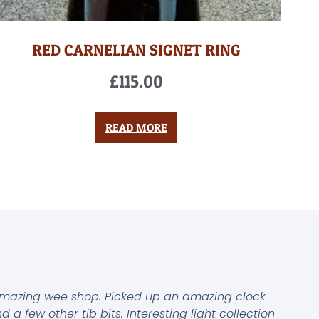
RED CARNELIAN SIGNET RING
£
115.00
READ MORE
mazing wee shop. Picked up an amazing clock
d a few other tib bits. Interesting light collection