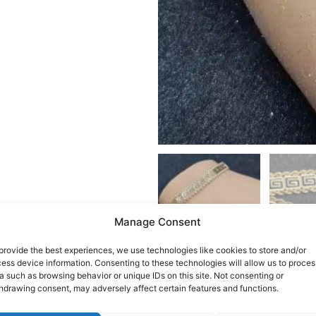
Manage Consent
provide the best experiences, we use technologies like cookies to store and/or
ess device information. Consenting to these technologies will allow us to proces
a such as browsing behavior or unique IDs on this site. Not consenting or
hdrawing consent, may adversely affect certain features and functions.