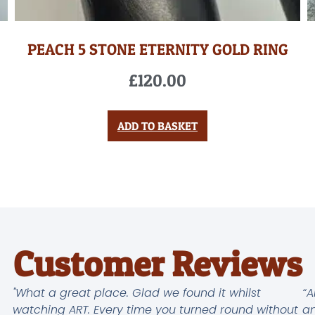
PEACH 5 STONE ETERNITY GOLD RING
£
120.00
ADD TO BASKET
Customer Reviews
"What a great place. Glad we found it whilst
“A
watching ART. Every time you turned round without
an