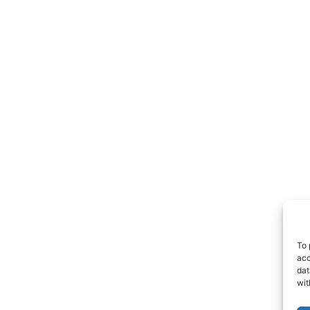
To 
acc
dat
wit