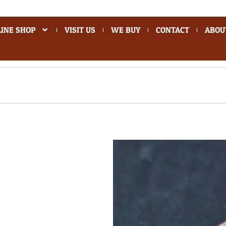
INE SHOP
VISIT US
WE BUY
CONTACT
ABOU