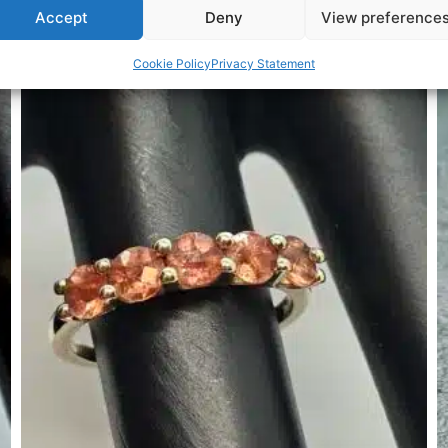
Accept
Deny
View preference
Related Products
Cookie Policy
Privacy Statement