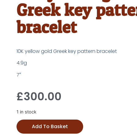
Greek key patte
bracelet
10K yellow gold Greek key pattern bracelet
4.9g
7″
£
300.00
1 in stock
Add To Basket