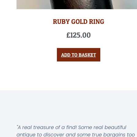
RUBY GOLD RING
£
125.00
ADD TO BASKET
"A real treasure of a find! Some real beautiful
antique to discover and some true bargains too