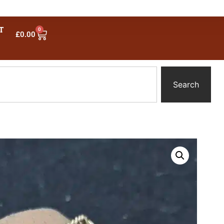
T
0
£
0.00
Search