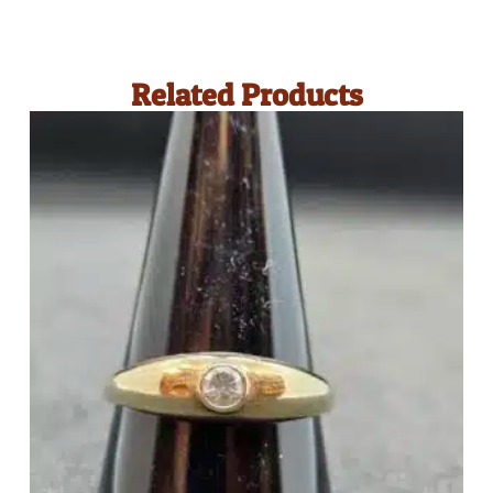
Related Products