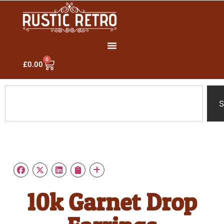
0
£
0.00
S
10k Garnet Drop