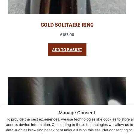
GOLD SOLITAIRE RING
£
185.00
ADD TO BASKET
Manage Consent
To provide the best experiences, we use technologies like cookies to store a
access device information. Consenting to these technologies will allow us to
data such as browsing behavior or unique IDs on this site. Not consenting or