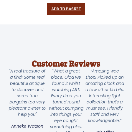
ADD TO BASKET
Customer Reviews
"A real treasure of
"What a great
“Amazing wee
a find! Some real
place. Glad we
shop. Picked up an
beautiful antique
found it whilst
amazing clock and
to discover and
watching ART.
a few other tib bits.
some true
Every time you
Interesting light
bargains too very
turned round
collection that's a
pleasant owner to
without bumping
must see. Friendly
help you"
into things your
staff and very
eye caught
knowledgeable.”
Anneke Watson
something else.