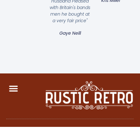
Kris Miller
Husband Pleased
with Britain's bands
men he bought at
a very fair price"
Gaye Neill