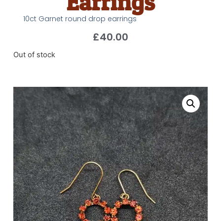
Earrings
10ct Garnet round drop earrings
£
40.00
Out of stock