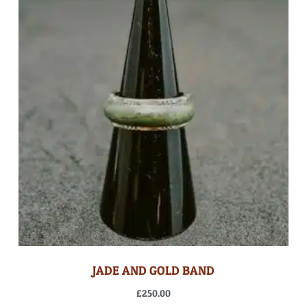
JADE AND GOLD BAND
£
250.00