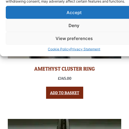
withdrawing consent, may adversely affect certain features and functions.
Accept
Deny
View preferences
Cookie Policy
Privacy Statement
AMETHYST CLUSTER RING
£
145.00
ADD TO BASKET