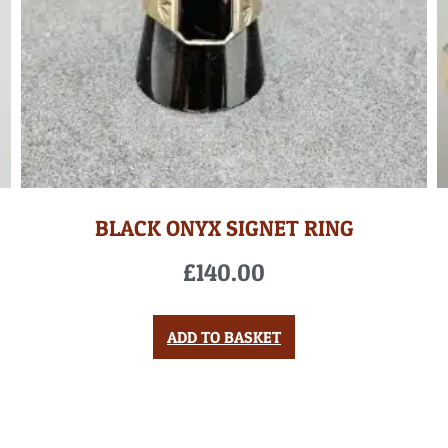
BLACK ONYX SIGNET RING
£
140.00
ADD TO BASKET