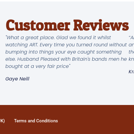
Customer Reviews
"What a great place. Glad we found it whilst
“A
watching ART. Every time you turned round without
an
bumping into things your eye caught something
th
else. Husband Pleased with Britain's bands men he
kn
bought at a very fair price"
Kr
Gaye Neill
UK)
Terms and Conditions