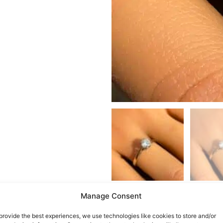
Manage Consent
provide the best experiences, we use technologies like cookies to store and/or