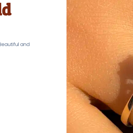
ld
 Beautiful and