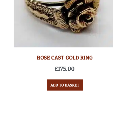
ROSE CAST GOLD RING
£
175.00
ADD TO BASKET