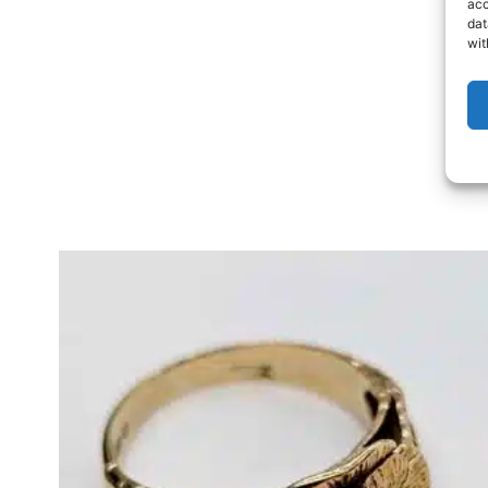
acc
dat
wit