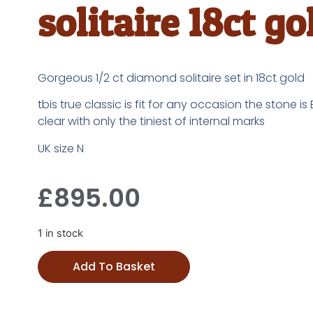
solitaire 18ct go
Gorgeous 1/2 ct diamond solitaire set in 18ct gold
tbis true classic is fit for any occasion the stone is
clear with only the tiniest of internal marks
UK size N
£
895.00
1 in stock
Add To Basket