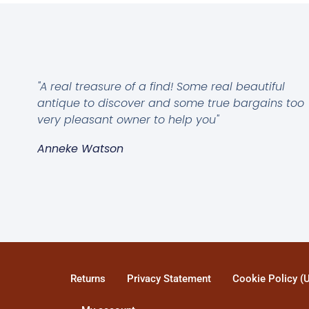
"A real treasure of a find! Some real beautiful
antique to discover and some true bargains too
very pleasant owner to help you"
Anneke Watson
Returns
Privacy Statement
Cookie Policy (