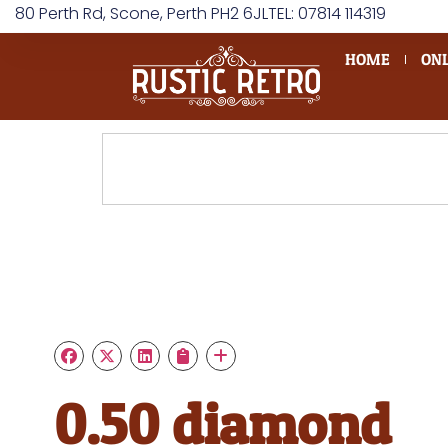
80 Perth Rd, Scone, Perth PH2 6JL
TEL: 07814 114319
HOME
ONL
0.50 diamond