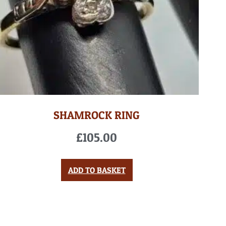
SHAMROCK RING
£
105.00
ADD TO BASKET