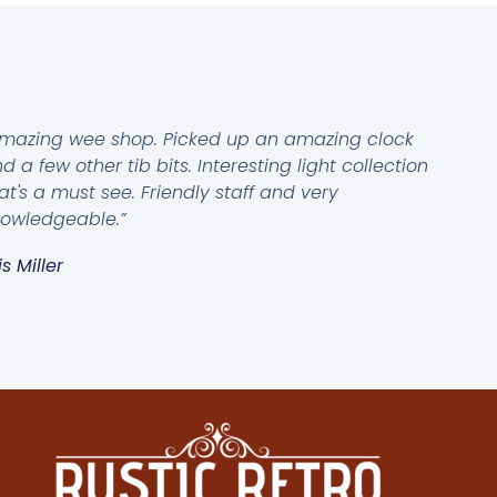
mazing wee shop. Picked up an amazing clock
d a few other tib bits. Interesting light collection
at's a must see. Friendly staff and very
owledgeable.”
is Miller