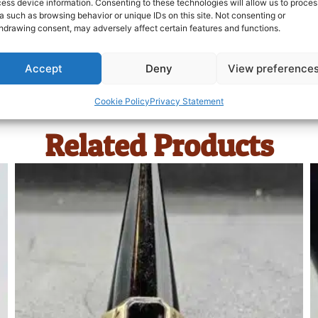
ess device information. Consenting to these technologies will allow us to proces
a such as browsing behavior or unique IDs on this site. Not consenting or
hdrawing consent, may adversely affect certain features and functions.
Accept
Deny
View preference
Cookie Policy
Privacy Statement
Related Products