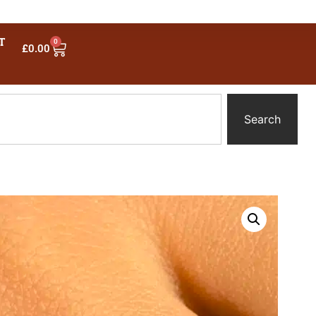
T
0
£
0.00
Search