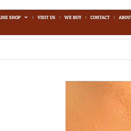
INE SHOP
VISIT US
WE BUY
CONTACT
ABOU