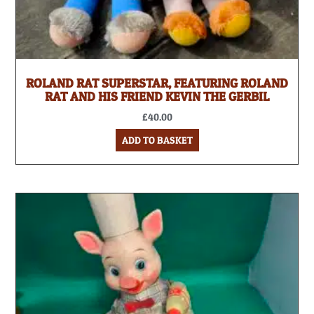
ROLAND RAT SUPERSTAR, FEATURING ROLAND
RAT AND HIS FRIEND KEVIN THE GERBIL
£
40.00
ADD TO BASKET