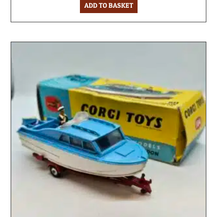
ADD TO BASKET