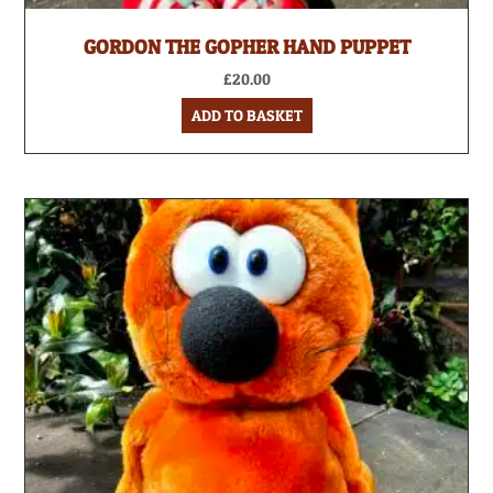
GORDON THE GOPHER HAND PUPPET
£
20.00
ADD TO BASKET