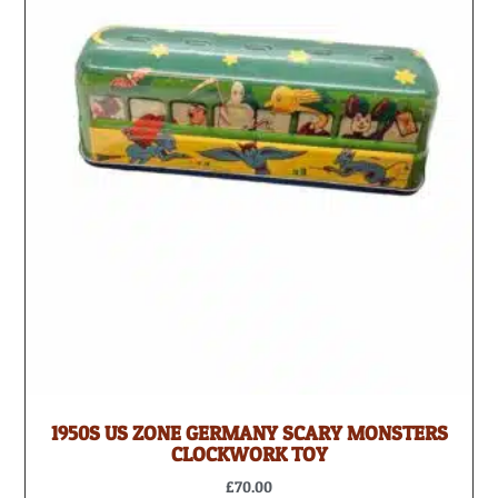
1950S US ZONE GERMANY SCARY MONSTERS
CLOCKWORK TOY
£
70.00