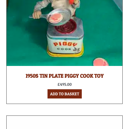
1950S TIN PLATE PIGGY COOK TOY
£
495.00
ADD TO BASKET