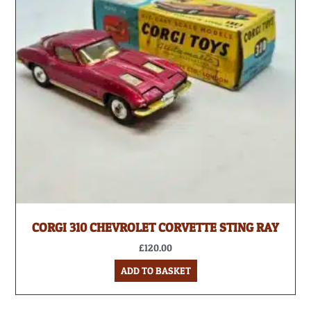
CORGI 310 CHEVROLET CORVETTE STING RAY
£
120.00
ADD TO BASKET