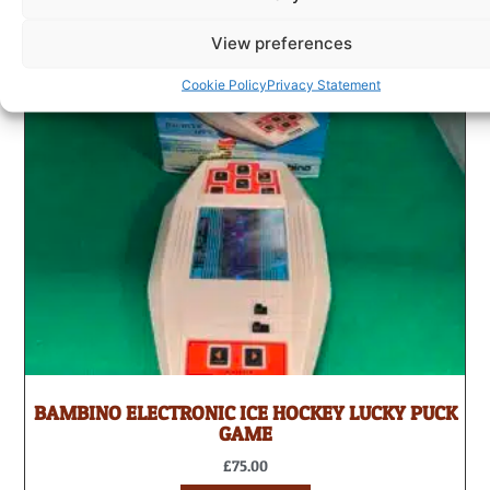
View preferences
Cookie Policy
Privacy Statement
BAMBINO ELECTRONIC ICE HOCKEY LUCKY PUCK
GAME
£
75.00