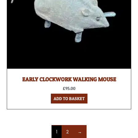
EARLY CLOCKWORK WALKING MOUSE
£
95.00
ADD TO BASKET
1
2
→