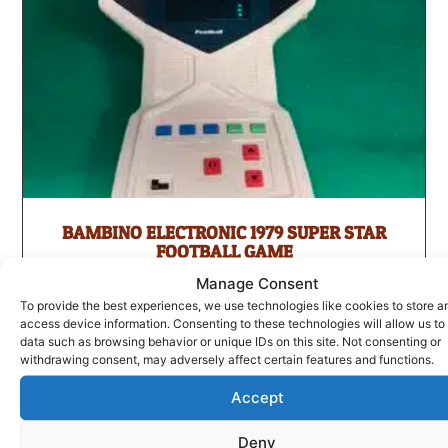
BAMBINO ELECTRONIC 1979 SUPER STAR
FOOTBALL GAME
£
75.00
Manage Consent
To provide the best experiences, we use technologies like cookies to store a
ADD TO BASKET
access device information. Consenting to these technologies will allow us to
data such as browsing behavior or unique IDs on this site. Not consenting or
withdrawing consent, may adversely affect certain features and functions.
Accept
Deny