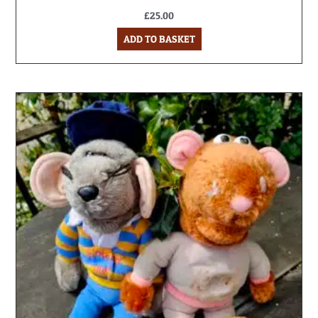
£
25.00
ADD TO BASKET