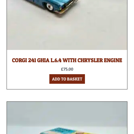
CORGI 241 GHIA L.6.4 WITH CHRYSLER ENGINE
£
75.00
ADD TO BASKET