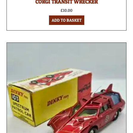
CORGI TRANSIT WRECKER
£
10.00
ADD TO BASKET