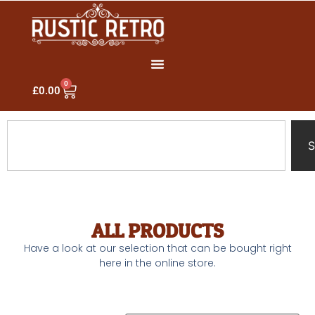
0
£
0.00
S
ALL PRODUCTS
Have a look at our selection that can be bought right
here in the online store.