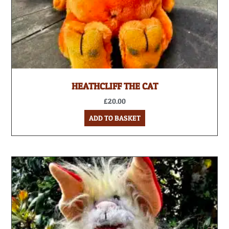
HEATHCLIFF THE CAT
£
20.00
ADD TO BASKET