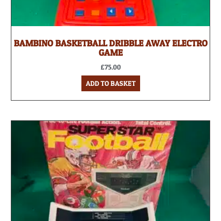
BAMBINO BASKETBALL DRIBBLE AWAY ELECTRO
GAME
£
75.00
ADD TO BASKET