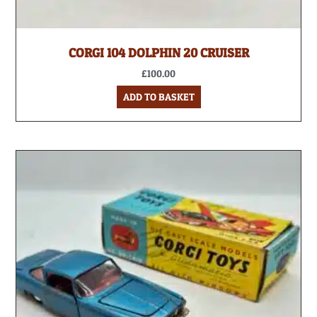
CORGI 104 DOLPHIN 20 CRUISER
£
100.00
ADD TO BASKET