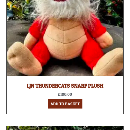
LJN THUNDERCATS SNARF PLUSH
£
100.00
ADD TO BASKET