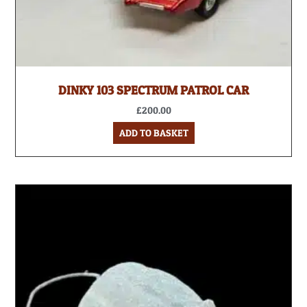
DINKY 103 SPECTRUM PATROL CAR
£
200.00
ADD TO BASKET