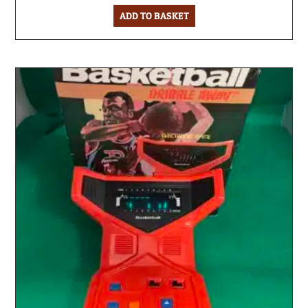
ADD TO BASKET