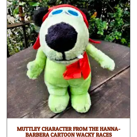
MUTTLEY CHARACTER FROM THE HANNA-
BARBERA CARTOON WACKY RACES