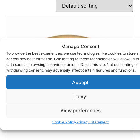
Manage Consent
To provide the best experiences, we use technologies like cookies to store a
access device information. Consenting to these technologies will allow us to
data such as browsing behavior or unique IDs on this site. Not consenting or
withdrawing consent, may adversely affect certain features and functions.
Accept
Deny
View preferences
Cookie Policy
Privacy Statement