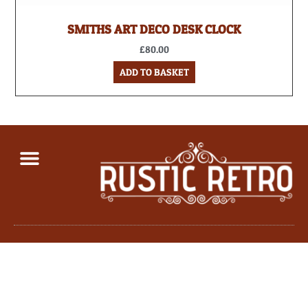
SMITHS ART DECO DESK CLOCK
£
80.00
ADD TO BASKET