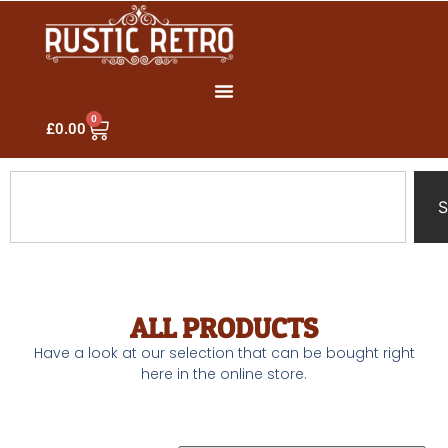
0
£
0.00
S
ALL PRODUCTS
Have a look at our selection that can be bought right
here in the online store.