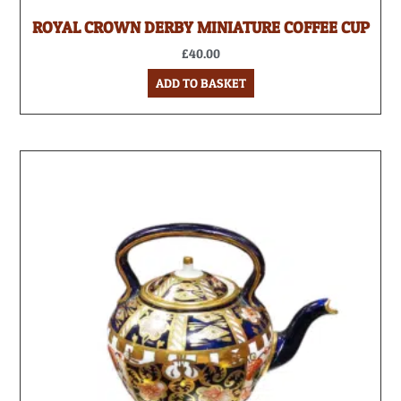
ROYAL CROWN DERBY MINIATURE COFFEE CUP
£
40.00
ADD TO BASKET