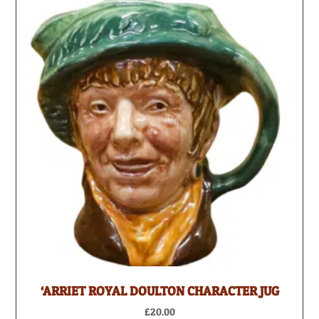
‘ARRIET ROYAL DOULTON CHARACTER JUG
£
20.00