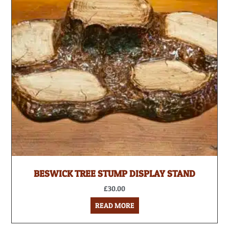
BESWICK TREE STUMP DISPLAY STAND
£
30.00
READ MORE