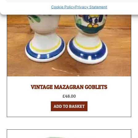
Cookie Policy
Privacy Statement
VINTAGE MAZAGRAN GOBLETS
£
48.00
ADD TO BASKET