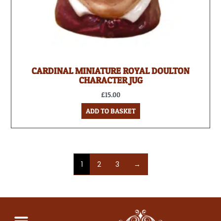
CARDINAL MINIATURE ROYAL DOULTON
CHARACTER JUG
£
15.00
ADD TO BASKET
1
2
3
→