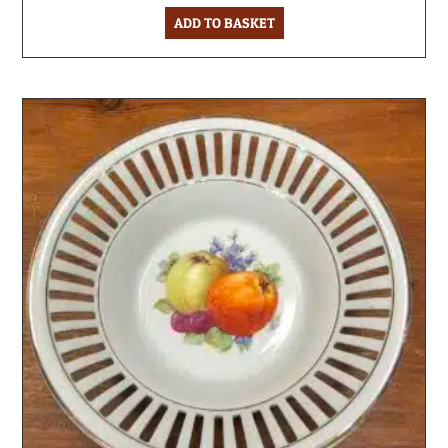
ADD TO BASKET