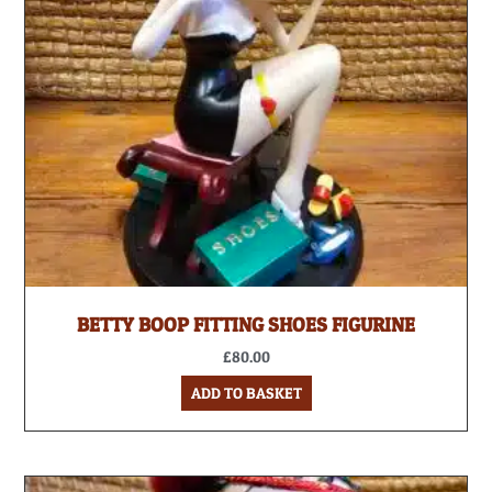
BETTY BOOP FITTING SHOES FIGURINE
£
80.00
ADD TO BASKET