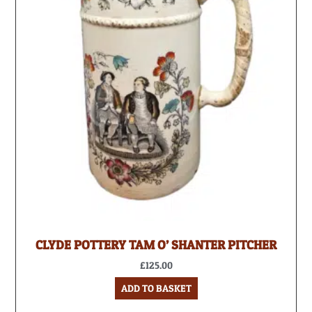
CLYDE POTTERY TAM O’ SHANTER PITCHER
£
125.00
ADD TO BASKET