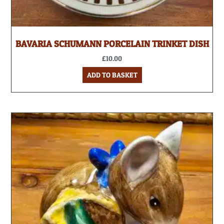
BAVARIA SCHUMANN PORCELAIN TRINKET DISH
£
10.00
ADD TO BASKET