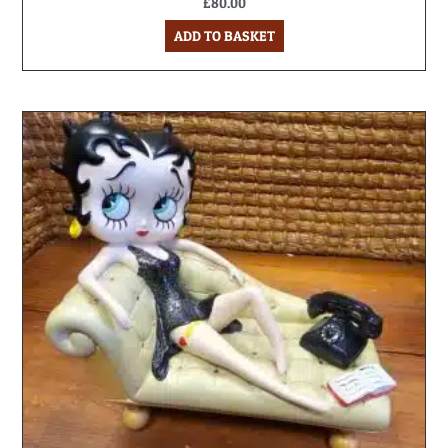
£
80.00
ADD TO BASKET