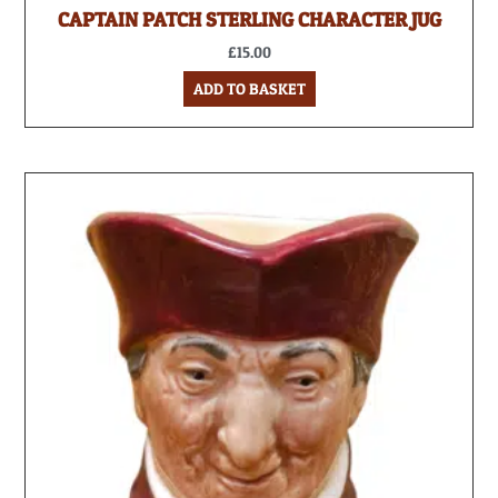
CAPTAIN PATCH STERLING CHARACTER JUG
£
15.00
ADD TO BASKET