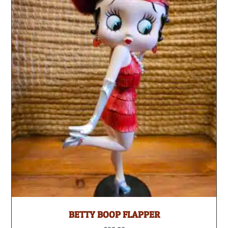
BETTY BOOP FLAPPER