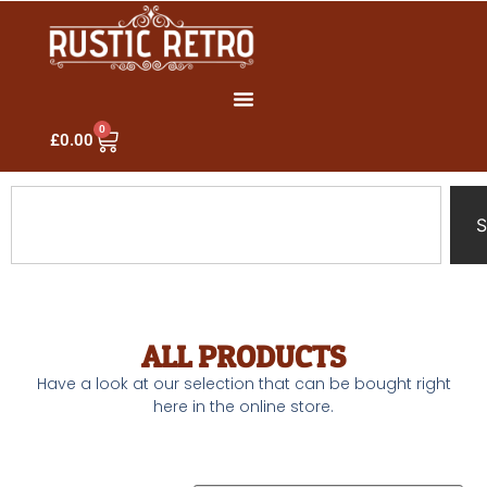
0
£
0.00
S
ALL PRODUCTS
Have a look at our selection that can be bought right
here in the online store.