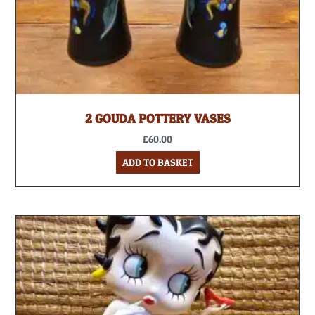
2 GOUDA POTTERY VASES
£
60.00
ADD TO BASKET