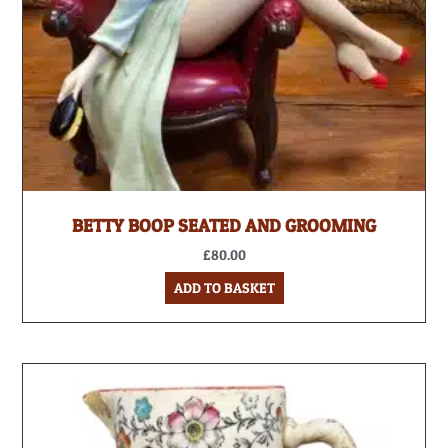
BETTY BOOP SEATED AND GROOMING
£
80.00
ADD TO BASKET