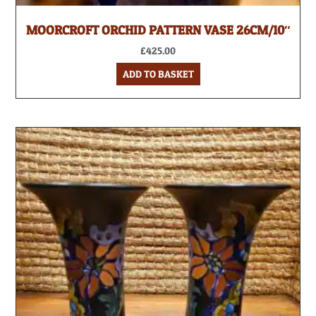
MOORCROFT ORCHID PATTERN VASE 26CM/10″
£
425.00
ADD TO BASKET