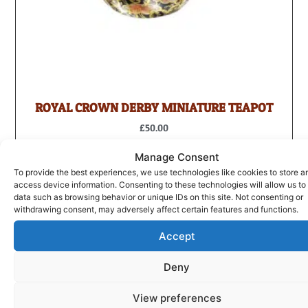
ROYAL CROWN DERBY MINIATURE TEAPOT
£
50.00
ADD TO BASKET
Manage Consent
To provide the best experiences, we use technologies like cookies to store a
access device information. Consenting to these technologies will allow us to
data such as browsing behavior or unique IDs on this site. Not consenting or
withdrawing consent, may adversely affect certain features and functions.
Accept
Deny
View preferences