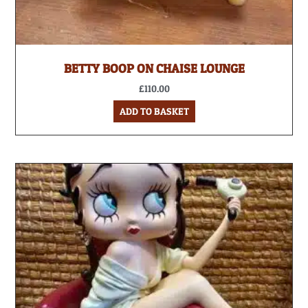
BETTY BOOP ON CHAISE LOUNGE
£
110.00
ADD TO BASKET