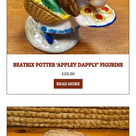
BEATRIX POTTER ‘APPLEY DAPPLY’ FIGURINE
£
20.00
READ MORE