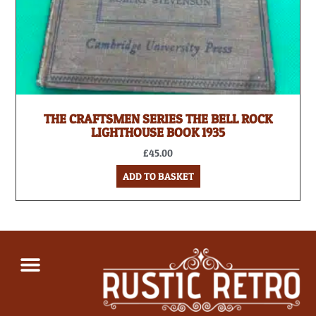
THE CRAFTSMEN SERIES THE BELL ROCK
LIGHTHOUSE BOOK 1935
£
45.00
ADD TO BASKET