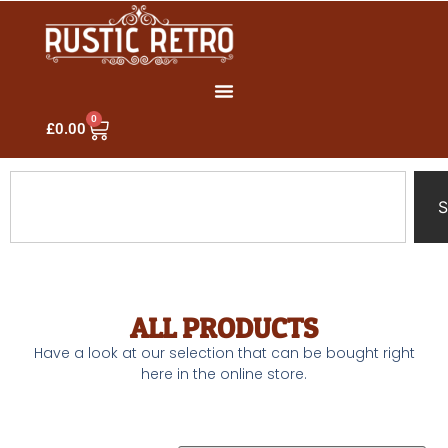
0
£
0.00
S
ALL PRODUCTS
Have a look at our selection that can be bought right
here in the online store.