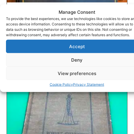
Manage Consent
A.A.MILNE WHEN WE WERE VERY YOUNG
To provide the best experiences, we use technologies like cookies to store a
£
30.00
access device information. Consenting to these technologies will allow us to
data such as browsing behavior or unique IDs on this site. Not consenting or
ADD TO BASKET
withdrawing consent, may adversely affect certain features and functions.
Accept
Deny
View preferences
Cookie Policy
Privacy Statement